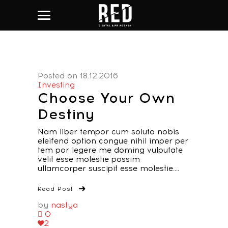
Posted on
18.12.2016
Investing
Choose Your Own
Destiny
Nam liber tempor cum soluta nobis
eleifend option congue nihil imper per
tem por legere me doming vulputate
velit esse molestie possim
ullamcorper suscipit esse molestie....
Read Post
by
nastya
0
2