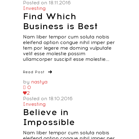
Posted on
18.11.2016
Investing
Find Which
Business is Best
Nam liber tempor cum soluta nobis
eleifend option congue nihil imper per
tem por legere me doming vulputate
velit esse molestie possim
ullamcorper suscipit esse molestie....
Read Post
by
nastya
0
2
Posted on
18.10.2016
Investing
Believe in
Impossible
Nam liber tempor cum soluta nobis
eleifend option congue nihil imper per